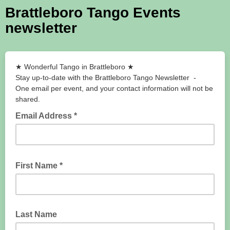
Brattleboro Tango Events
newsletter
★ Wonderful Tango in Brattlebor​o ★
Stay up-to-date with the Brattleboro Tango Newsletter -
One email per event, and your contact information will not be
shared.
Email Address *
First Name *
Last Name