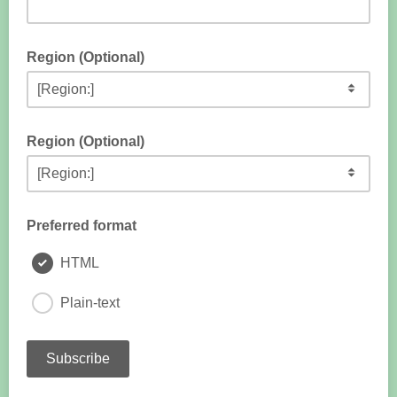
Region (Optional)
Region (Optional)
Preferred format
HTML
Plain-text